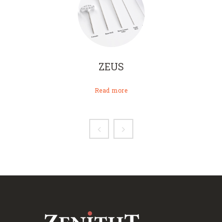
ZEUS
Read more