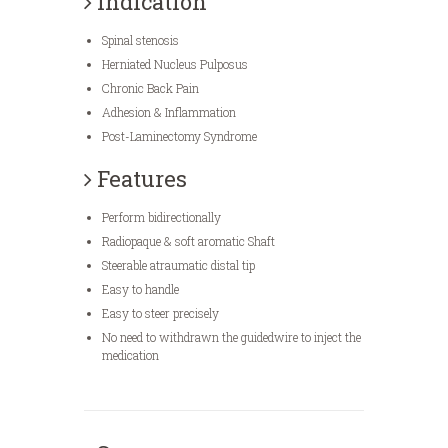
Indication
Spinal stenosis
Herniated Nucleus Pulposus
Chronic Back Pain
Adhesion & Inflammation
Post-Laminectomy Syndrome
Features
Perform bidirectionally
Radiopaque & soft aromatic Shaft
Steerable atraumatic distal tip
Easy to handle
Easy to steer precisely
No need to withdrawn the guidedwire to inject the
medication