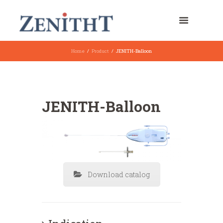
Home
Product
JENITH-Balloon
JENITH-Balloon
Download catalog