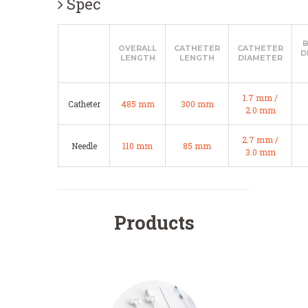
Spec
OVERALL
CATHETER
CATHETER
D
LENGTH
LENGTH
DIAMETER
1.7 mm /
Catheter
485 mm
300 mm
2.0 mm
2.7 mm /
Needle
110 mm
85 mm
3.0 mm
Products