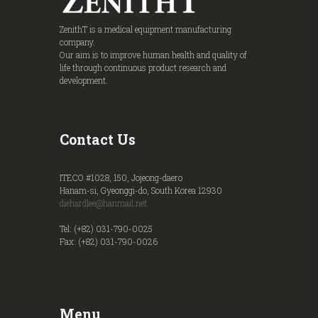
ZenithT is a medical equipment manufacturing
company.
Our aim is to improve human health and quality of
life through continuous product research and
development.
Contact Us
ITECO #1028, 150, Jojeong-daero
Hanam-si, Gyeonggi-do, South Korea 12930
diehardlee@hanmail.net
Tel: (+82) 031-790-0025
Fax: (+82) 031-790-0026
Menu