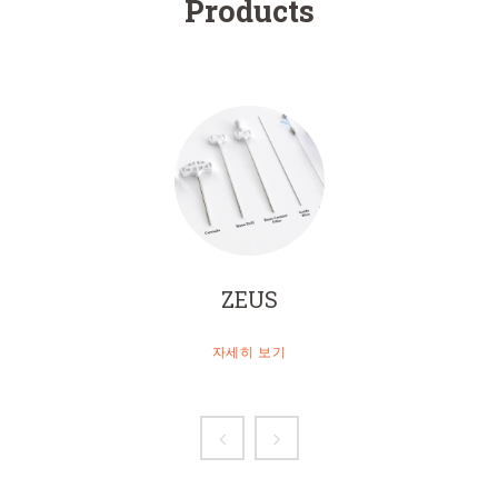
Products
ZEUS
자세히 보기