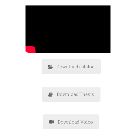
Download catalog
Download Thesis
Download Video