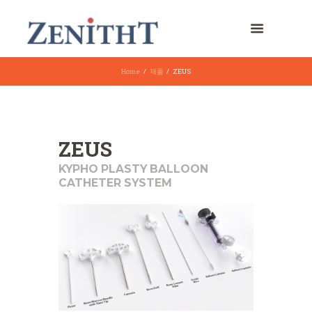
Home
제품
ZEUS
ZEUS
KYPHO PLASTY BALLOON
CATHETER SYSTEM