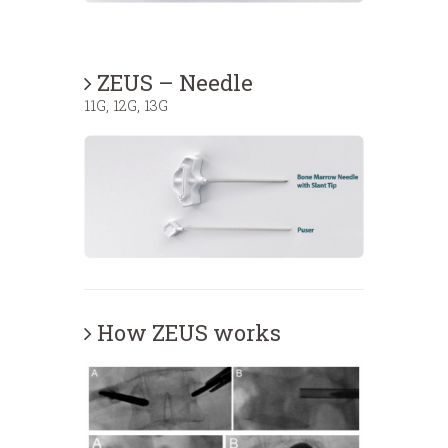
ZEUS – Needle
11G, 12G, 13G
How ZEUS works