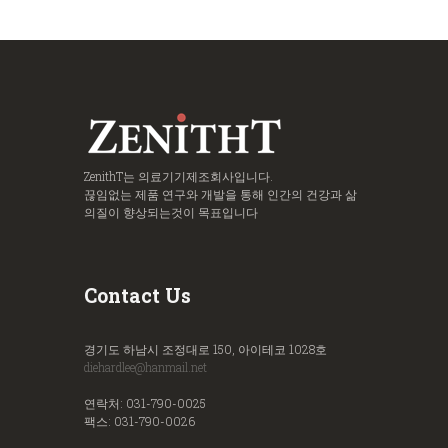
ZenithT는 의료기기제조회사입니다.
끊임없는 제품 연구와 개발을 통해 인간의 건강과 삶
의질이 향상되는것이 목표입니다
Contact Us
경기도 하남시 조정대로 150, 아이테코 1028호
diehardlee@hanmail.net
연락처: 031-790-0025
팩스: 031-790-0026