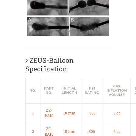
ZEUS-Balloon
Specification
MAX.
PART
INITIAL
PSI
NO.
INFLATION
NO.
LENGTH
RATING
VOLUME
ZE-
1
10 mm
300
3 cc
BA10
ZE-
2
15 mm
300
4 cc
BA15