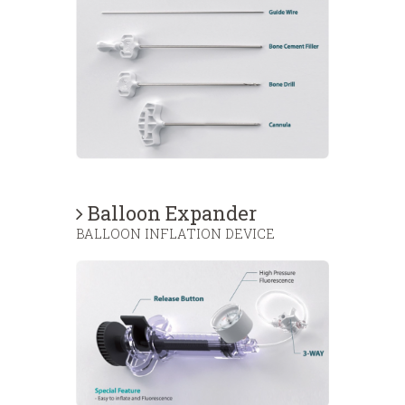
Balloon Expander
BALLOON INFLATION DEVICE