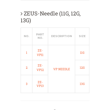
ZEUS-Needle (11G, 12G,
13G)
PART
NO.
DESCRIPTION
SIZE
NO.
ZE-
1
11G
VP11
ZE-
2
12G
VP NEEDLE
VP12
ZE-
3
13G
VP13