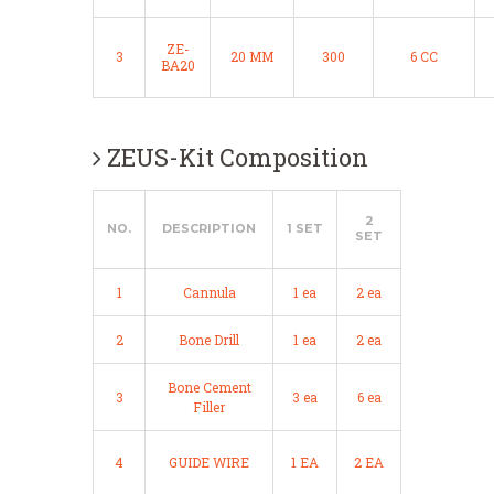
ZE-
3
20 MM
300
6 CC
BA20
ZEUS-Kit Composition
2
NO.
DESCRIPTION
1 SET
SET
1
Cannula
1 ea
2 ea
2
Bone Drill
1 ea
2 ea
Bone Cement
3
3 ea
6 ea
Filler
4
GUIDE WIRE
1 EA
2 EA