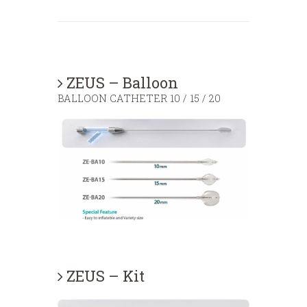
ZEUS – Balloon
BALLOON CATHETER 10 / 15 / 20
ZEUS – Kit